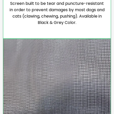
Screen built to be tear and puncture-resistant
in order to prevent damages by most dogs and
cats (clawing, chewing, pushing). Available in
Black & Grey Color.