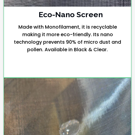
Eco-Nano Screen
Made with Monofilament, it is recyclable
making it more eco-friendly. Its nano
technology prevents 90% of micro dust and
pollen. Available in Black & Clear.