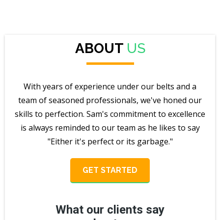
ABOUT
US
With years of experience under our belts and a
team of seasoned professionals, we've honed our
skills to perfection. Sam's commitment to excellence
is always reminded to our team as he likes to say
"Either it's perfect or its garbage."
GET STARTED