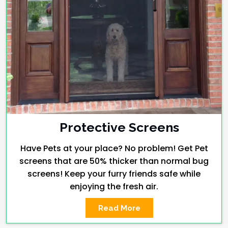
Protective Screens
Have Pets at your place? No problem! Get Pet
screens that are 50% thicker than normal bug
screens! Keep your furry friends safe while
enjoying the fresh air.
Read More