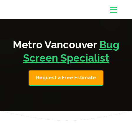
Metro Vancouver
Bug
Screen Specialist
Request a Free Estimate