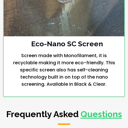
Eco-Nano SC Screen
Screen made with Monofilament, it is
recyclable making it more eco-friendly. This
specific screen also has self-cleaning
technology built in on top of the nano
screening. Available in Black & Clear.
Frequently Asked
Questions