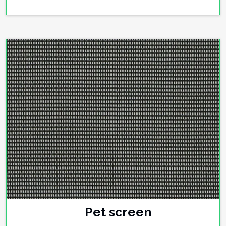
Pet screen