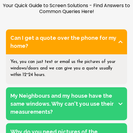
Your Quick Guide to Screen Solutions - Find Answers to
Common Queries Here!
Can I get a quote over the phone for my
home?
Yes, you can just text or email us the pictures of your
windows/doors and we can give you a quote usually
within 12~24 hours.
My Neighbours and my house have the
same windows. Why can't you use their
measurements?
Why do you need pictures of the