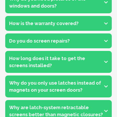
windows and doors?
How is the warranty covered?
Do you do screen repairs?
How long does it take to get the
screens installed?
Why do you only use latches instead of
magnets on your screen doors?
Why are latch-system retractable
screens better than magnetic closures?