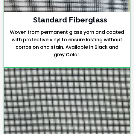
Standard Fiberglass
Woven from permanent glass yarn and coated
with protective vinyl to ensure lasting without
corrosion and stain. Available in Black and
grey Color.