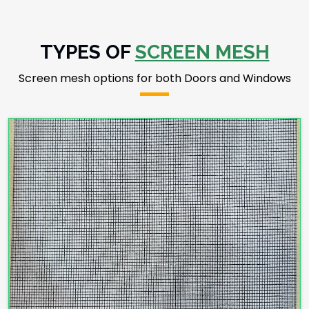
TYPES OF
SCREEN MESH
Screen mesh options for both Doors and Windows