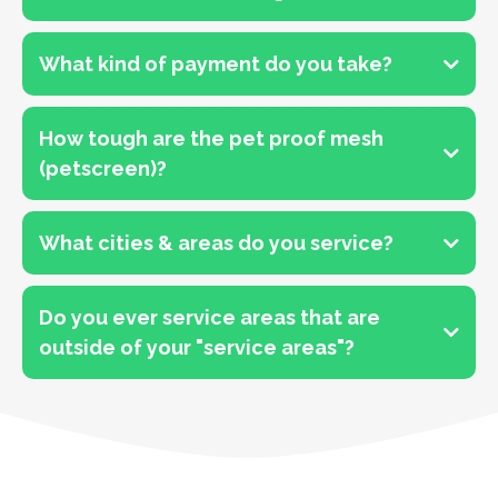
What kind of payment do you take?
How tough are the pet proof mesh
(petscreen)?
What cities & areas do you service?
Do you ever service areas that are
outside of your "service areas"?