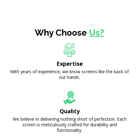
Why Choose
Us?
Expertise
With years of experience, we know screens like the back of
our hands.
Quality
We believe in delivering nothing short of perfection. Each
screen is meticulously crafted for durability and
functionality.