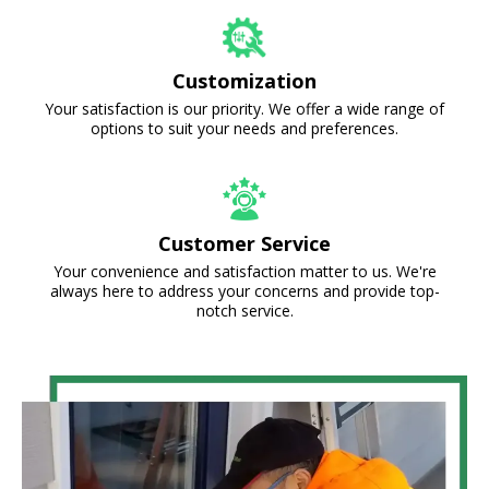
Customization
Your satisfaction is our priority. We offer a wide range of
options to suit your needs and preferences.
Customer Service
Your convenience and satisfaction matter to us. We're
always here to address your concerns and provide top-
notch service.