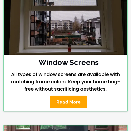
Window Screens
All types of window screens are available with
matching frame colors. Keep your home bug-
free without sacrificing aesthetics.
Read More