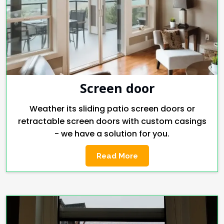
Screen door
Weather its sliding patio screen doors or
retractable screen doors with custom casings
- we have a solution for you.
Read More