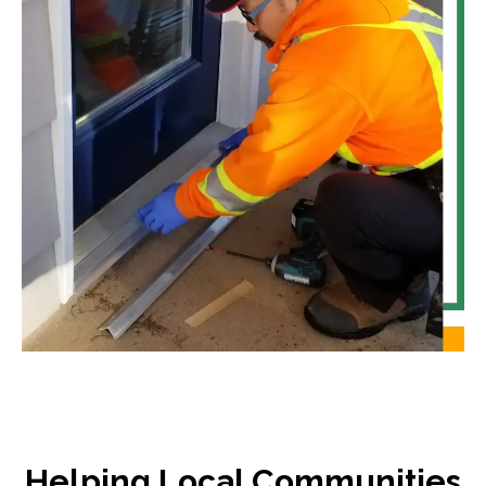
Helping Local Communities