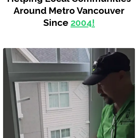
Around Metro Vancouver
Since
2004!