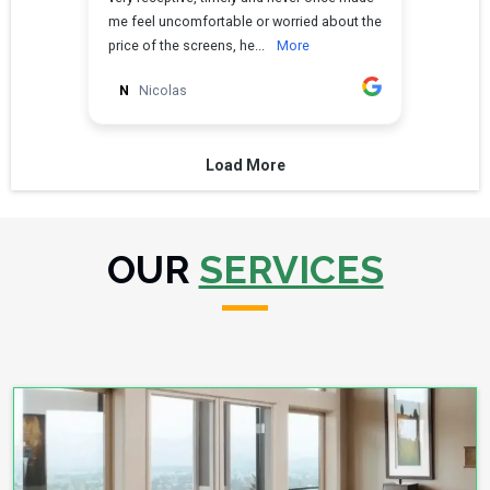
OUR
SERVICES