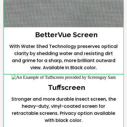
BetterVue Screen
With Water Shed Technology preserves optical
clarity by shedding water and resisting dirt
and grime for a sharp, more brilliant outward
view. Available in Black color.
Tuffscreen
Stronger and more durable insect screen, the
heavy-duty, vinyl-coated screen for
retractable screens. Privacy option available
with black color.