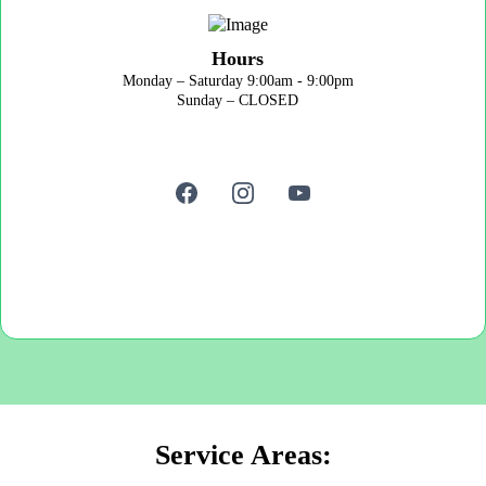
Hours
Monday – Saturday 9:00am - 9:00pm
Sunday – CLOSED
Service Areas: