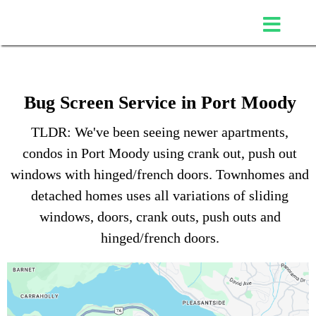
Bug Screen Service in Port Moody
TLDR: We've been seeing newer apartments,
condos in Port Moody using crank out, push out
windows with hinged/french doors. Townhomes and
detached homes uses all variations of sliding
windows, doors, crank outs, push outs and
hinged/french doors.