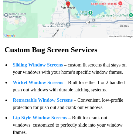
Custom Bug Screen Services
Sliding Window Screens
– custom fit screens that stays on
your windows with your home’s specific window frames.
Wicket Window Screens
– Built for either 1 or 2 handled
push out windows with durable latching systems.
Retractable Window Screens
– Convenient, low-profile
protection for push out and crank out windows.
Lip Style Window Screens
– Built for crank out
windows, customized to perfectly slide into your window
frames.