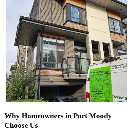
Why Homeowners in Port Moody
Choose Us