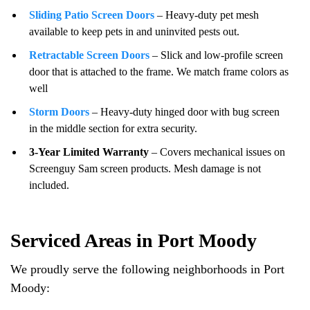
Sliding Patio Screen Doors
– Heavy-duty pet mesh
available to keep pets in and uninvited pests out.
Retractable Screen Doors
– Slick and low-profile screen
door that is attached to the frame. We match frame colors as
well
Storm Doors
– Heavy-duty hinged door with bug screen
in the middle section for extra security.
3-Year Limited Warranty
– Covers mechanical issues on
Screenguy Sam screen products. Mesh damage is not
included.
Serviced Areas in Port Moody
We proudly serve the following neighborhoods in Port
Moody: