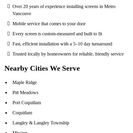
Over 20 years of experience installing screens in Metro
Vancouve
Mobile service that comes to your door
Every screen is custom-measured and built to fit
Fast, efficient installation with a 5–10 day turnaround
Trusted locally by homeowners for reliable, friendly service
Nearby Cities We Serve
Maple Ridge
Pitt Meadows
Port Coquitlam
Coquitlam
Langley
& Langley Township
Mission