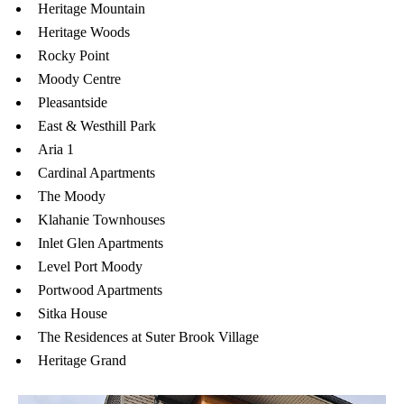
Heritage Mountain
Heritage Woods
Rocky Point
Moody Centre
Pleasantside
East & Westhill Park
Aria 1
Cardinal Apartments
The Moody
Klahanie Townhouses
Inlet Glen Apartments
Level Port Moody
Portwood Apartments
Sitka House
The Residences at Suter Brook Village
Heritage Grand