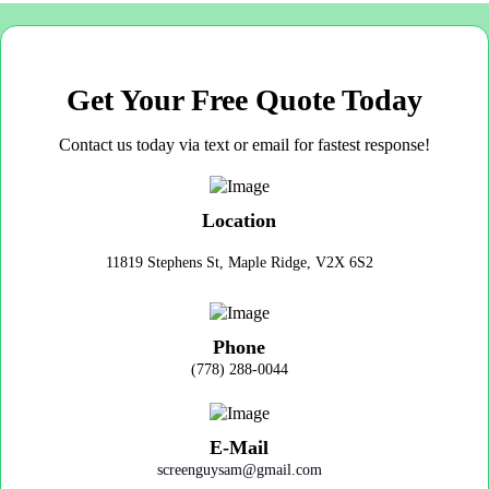
Get Your Free Quote Today
Contact us today via text or email for fastest response!
Location
11819 Stephens St, Maple Ridge, V2X 6S2
Phone
(778) 288-0044
E-Mail
screenguysam@gmail.com