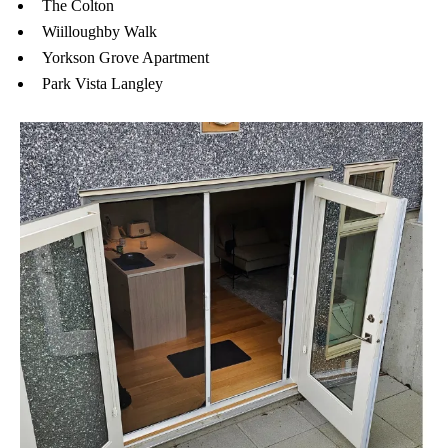
The Colton
Wiilloughby Walk
Yorkson Grove Apartment
Park Vista Langley