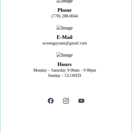
Phone
(778) 288-0044
E-Mail
screenguysam@gmail.com
Hours
Monday – Saturday 9:00am - 9:00pm
Sunday – CLOSED