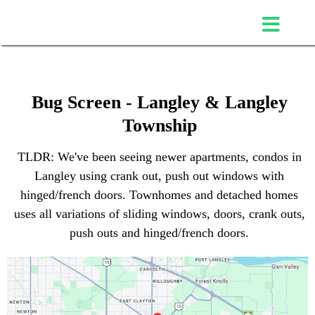
Bug Screen - Langley & Langley
Township
TLDR: We've been seeing newer apartments, condos in
Langley using crank out, push out windows with
hinged/french doors. Townhomes and detached homes
uses all variations of sliding windows, doors, crank outs,
push outs and hinged/french doors.