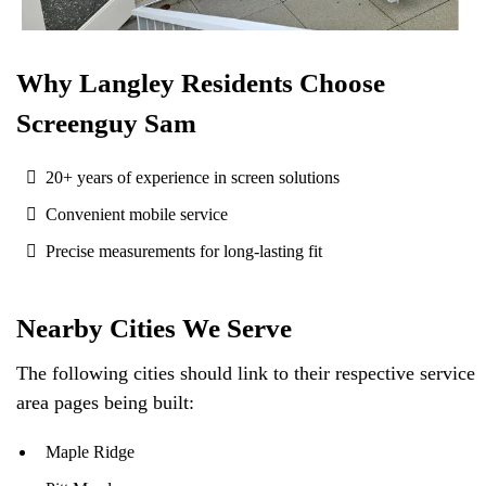
Why Langley Residents Choose
Screenguy Sam
20+ years of experience in screen solutions
Convenient mobile service
Precise measurements for long-lasting fit
Nearby Cities We Serve
The following cities should link to their respective service
area pages being built:
Maple Ridge