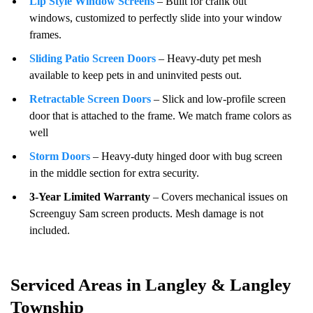
Lip Style Window Screens
– Built for crank out
windows, customized to perfectly slide into your window
frames.
Sliding Patio Screen Doors
– Heavy-duty pet mesh
available to keep pets in and uninvited pests out.
Retractable Screen Doors
– Slick and low-profile screen
door that is attached to the frame. We match frame colors as
well
Storm Doors
– Heavy-duty hinged door with bug screen
in the middle section for extra security.
3-Year Limited Warranty
– Covers mechanical issues on
Screenguy Sam screen products. Mesh damage is not
included.
Serviced Areas in Langley & Langley
Township