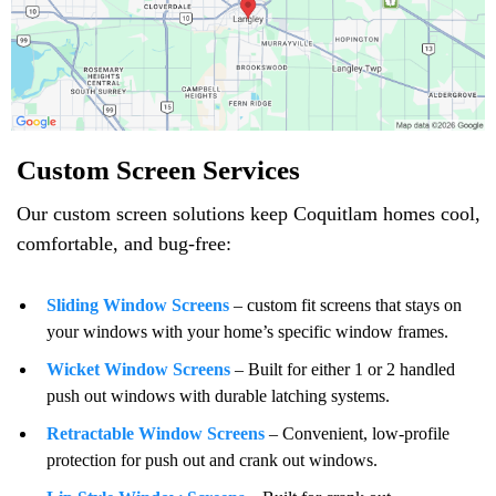
Custom Screen Services
Our custom screen solutions keep Coquitlam homes cool,
comfortable, and bug-free:
Sliding Window Screens
– custom fit screens that stays on
your windows with your home’s specific window frames.
Wicket Window Screens
– Built for either 1 or 2 handled
push out windows with durable latching systems.
Retractable Window Screens
– Convenient, low-profile
protection for push out and crank out windows.