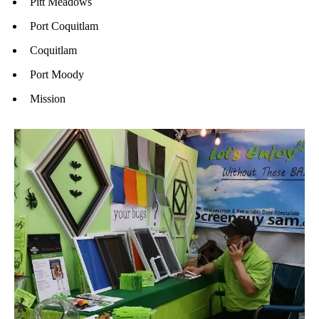
Pitt Meadows
Port Coquitlam
Coquitlam
Port Moody
Mission