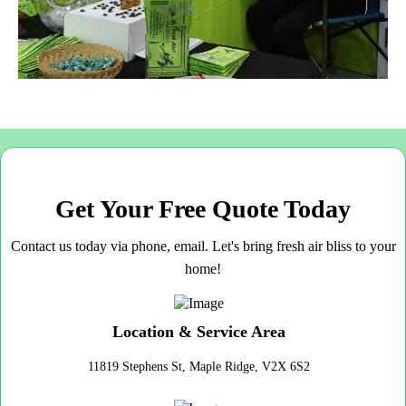
Get Your Free Quote Today
Contact us today via phone, email. Let's bring fresh air bliss to your
home!
Location & Service Area
11819 Stephens St, Maple Ridge, V2X 6S2