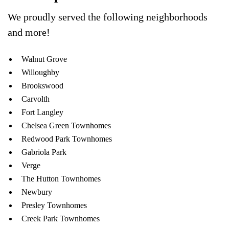
We proudly served the following neighborhoods
and more!
Walnut Grove
Willoughby
Brookswood
Carvolth
Fort Langley
Chelsea Green Townhomes
Redwood Park Townhomes
Gabriola Park
Verge
The Hutton Townhomes
Newbury
Presley Townhomes
Creek Park Townhomes